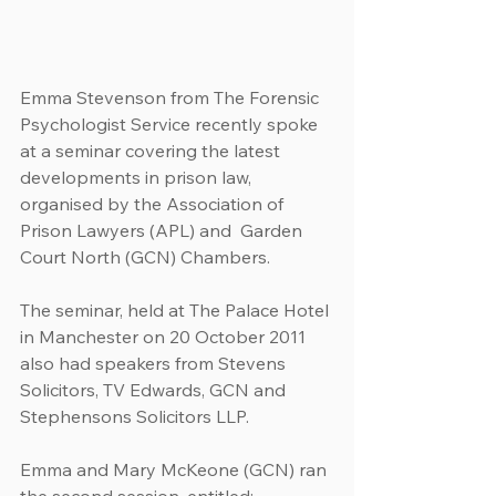
Emma Stevenson from The Forensic 
Psychologist Service recently spoke 
at a seminar covering the latest 
developments in prison law, 
organised by the Association of 
Prison Lawyers (APL) and  Garden 
Court North (GCN) Chambers.
The seminar, held at The Palace Hotel 
in Manchester on 20 October 2011 
also had speakers from Stevens 
Solicitors, TV Edwards, GCN and 
Stephensons Solicitors LLP.
Emma and Mary McKeone (GCN) ran 