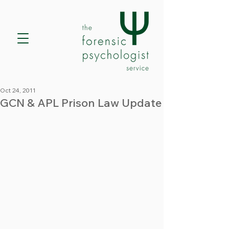
Oct 24, 2011
GCN & APL Prison Law Update