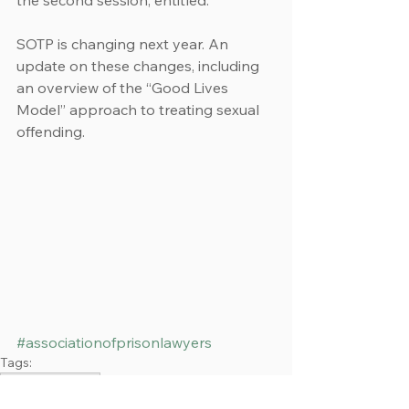
the second session, entitled:
SOTP is changing next year. An 
update on these changes, including 
an overview of the “Good Lives 
Model” approach to treating sexual 
offending.
#associationofprisonlawyers
Tags:
Emma Stevenson
Events