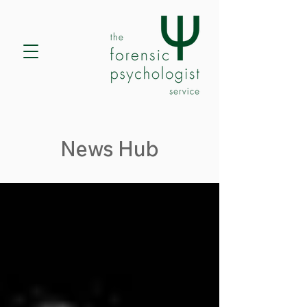
News Hub