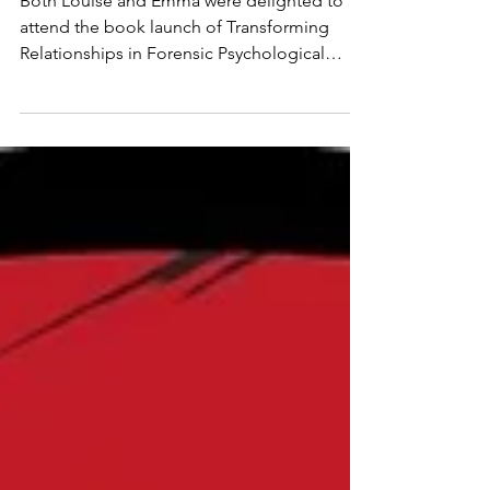
book
Both Louise and Emma were delighted to
attend the book launch of Transforming
Relationships in Forensic Psychological
Practice, a timely and thought-provoking
contribution to the field. They are both
proud to have contributed chapters to this
publication, alongside a diverse group of
practitioners and professionals working
across forensic settings. Louise wrote
chapter 5, entitled 'Building and sustaining
trusting relationships with children
undergoing forensic evaluation and