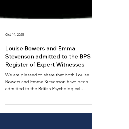
Oct 14, 2025
Louise Bowers and Emma
Stevenson admitted to the BPS
Register of Expert Witnesses
We are pleased to share that both Louise
Bowers and Emma Stevenson have been
admitted to the British Psychological
Society’s Register of Expert Witnesses . This
new register recognises psychologists who