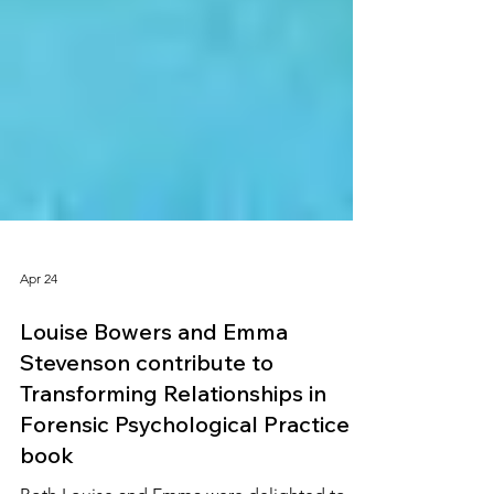
Apr 24
Louise Bowers and Emma
Stevenson contribute to
Transforming Relationships in
Forensic Psychological Practice