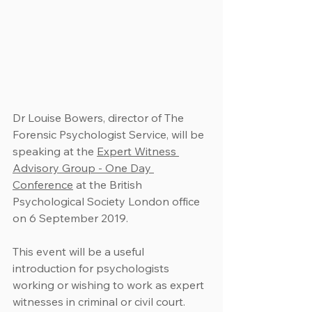
Dr Louise Bowers, director of The 
Forensic Psychologist Service, will be 
speaking at the 
Expert Witness 
Advisory Group - One Day 
Conference
 at the British 
Psychological Society London office 
on 6 September 2019.
This event will be a useful 
introduction for psychologists 
working or wishing to work as expert 
witnesses in criminal or civil court.