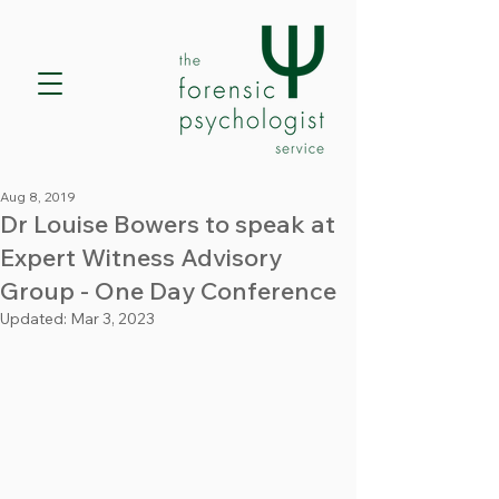
Aug 8, 2019
Dr Louise Bowers to speak at
Expert Witness Advisory
Group - One Day Conference
Updated:
Mar 3, 2023