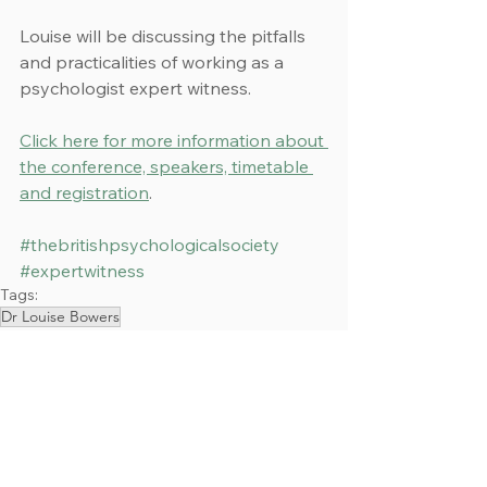
Louise will be discussing the pitfalls 
and practicalities of working as a 
psychologist expert witness.
Click here for more information about 
the conference, speakers, timetable 
and registration
.
#thebritishpsychologicalsociety
#expertwitness
Tags:
Dr Louise Bowers
Events