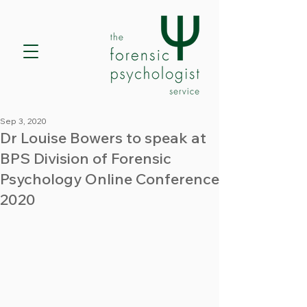
Sep 3, 2020
Dr Louise Bowers to speak at
BPS Division of Forensic
Psychology Online Conference
2020