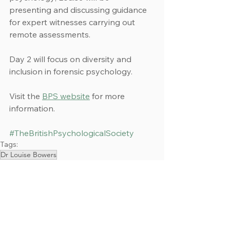
presenting and discussing guidance 
for expert witnesses carrying out 
remote assessments.
Day 2 will focus on diversity and 
inclusion in forensic psychology.
Visit the 
BPS website
 for more 
information.
#TheBritishPsychologicalSociety
Tags:
Dr Louise Bowers
Events