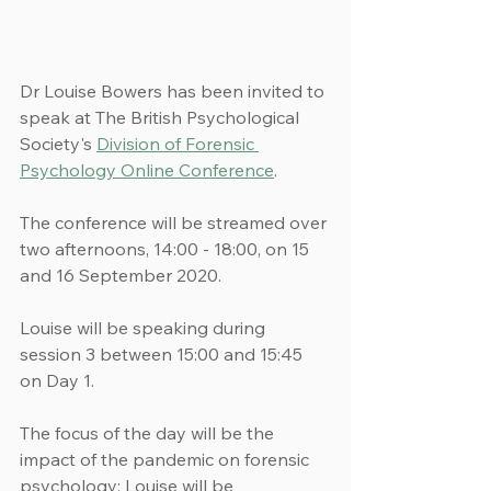
Dr Louise Bowers has been invited to 
speak at The British Psychological 
Society's 
Division of Forensic 
Psychology Online Conference
.
The conference will be streamed over 
two afternoons, 14:00 - 18:00, on 15 
and 16 September 2020.
Louise will be speaking during 
session 3 between 15:00 and 15:45 
on Day 1.
The focus of the day will be the 
impact of the pandemic on forensic 
psychology; Louise will be 